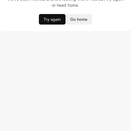
or head home.
Try again
Go home