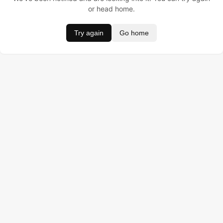
or head home.
Try again
Go home