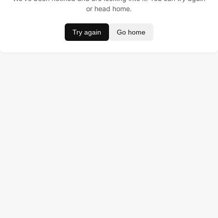
or head home.
Try again
Go home