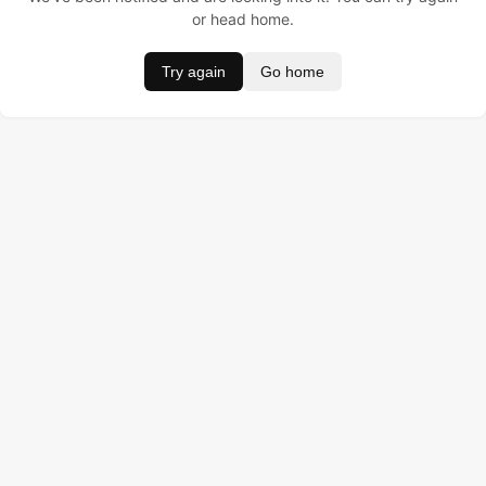
or head home.
Try again
Go home