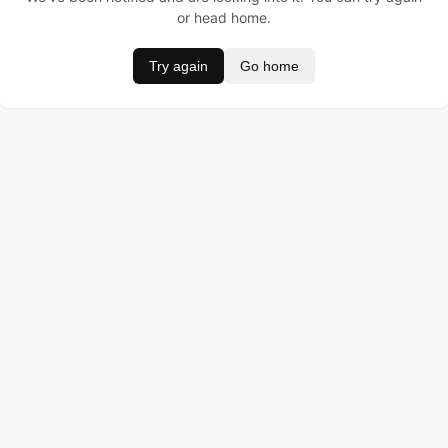
or head home.
Try again
Go home