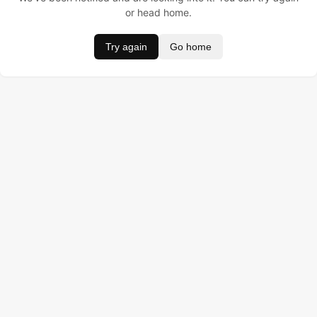
or head home.
Try again
Go home