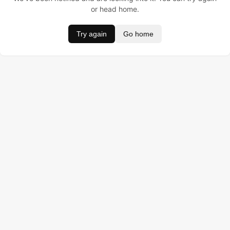
or head home.
Try again
Go home